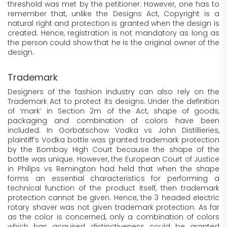
threshold was met by the petitioner. However, one has to
remember that, unlike the Designs Act, Copyright is a
natural right and protection is granted when the design is
created. Hence, registration is not mandatory as long as
the person could show that he is the original owner of the
design.
Trademark
Designers of the fashion industry can also rely on the
Trademark Act to protect its designs. Under the definition
of ‘mark’ in Section 2m of the Act, shape of goods,
packaging and combination of colors have been
included. In Gorbatschow Vodka vs John Distillieries,
plaintiff’s Vodka bottle was granted trademark protection
by the Bombay High Court because the shape of the
bottle was unique. However, the European Court of Justice
in Philips vs Remington had held that when the shape
forms an essential characteristics for performing a
technical function of the product itself, then trademark
protection cannot be given. Hence, the 3 headed electric
rotary shaver was not given trademark protection. As far
as the color is concerned, only a combination of colors
which has acquired distinctiveness could be granted