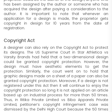
has been assigned by the author or someone who has
acquired the design after paying a consideration to the
author. It is important to note that whenever an
application for a design is made, the proprietor gets
copyright in design for 10 years from the date of
registration.
Copyright Act
A designer can also rely on the Copyright Act to protect
its designs. The US Supreme Court in Star Athletica vs
Varsity Brands had held that a two-dimensional design
could be granted copyright protection. However, the
design must have aesthetic elements to get the
protection. Similarly, the court went on to hold that
graphic designs made on a sheet of a paper can also be
granted copyright protection. Moreover, if a design is not
registered under this Act then it will continue to enjoy the
copyright protection so long it is not applied on an article
based up on industrial process for more than 50 times.
Thus, in Ritika Private Limited vs Biba Apparels Private
Limited, petitioner’s copyright infringement case was
dismissed by the Delhi High Court because the 50 times