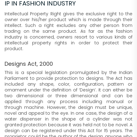
IP IN FASHION INDUSTRY
Intellectual Property Right gives the exclusive right to the
owner over his/her product which is made through their
intellect. Such a right excludes any other person from
trading on the same product. As far as the fashion
industry is concerned, owners resort to various kinds of
intellectual property rights in order to protect their
product.
Designs Act, 2000
This is a special legislation promulgated by the Indian
Parliament to provide protection to designs. The Act has
included any shape, color, configuration, pattern or
ornament under the definition of ‘Design’. It can either be
two dimensional or three dimensional and can be
applied through any process including manual or
through machine. However, the design must be unique,
novel and appeal to the eye. In one case, the design of a
water dispenser in the shape of a cylinder was not
granted protection because it was held not to be novel. A
design can be registered under this Act for 15 years. The
proprietor could be the author of the design, anyone who