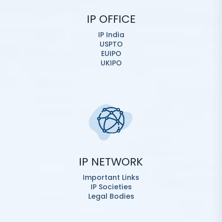
IP OFFICE
IP India
USPTO
EUIPO
UKIPO
IP NETWORK
Important Links
IP Societies
Legal Bodies