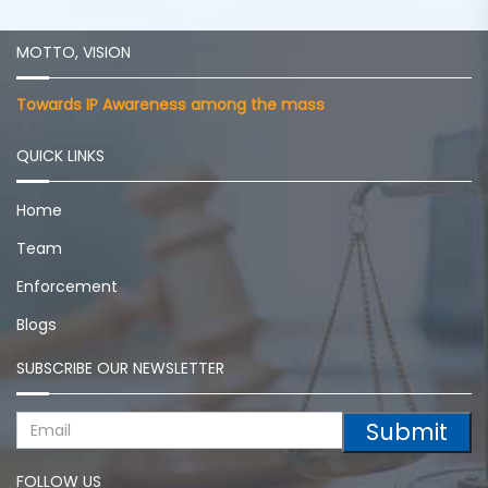
MOTTO, VISION
Towards IP Awareness among the mass
QUICK LINKS
Home
Team
Enforcement
Blogs
SUBSCRIBE OUR NEWSLETTER
Submit
FOLLOW US