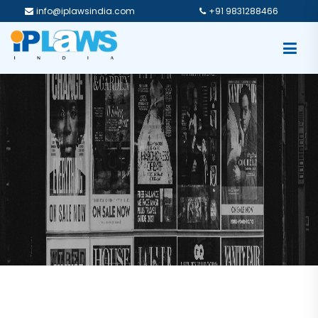
info@iplawsindia.com
+91 9831288466