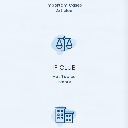
Important Cases
Articles
IP CLUB
Hot Topics
Events