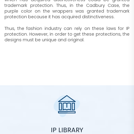
trademark protection. Thus, in the Cadbury Case, the
purple color on the wrappers was granted trademark
protection because it has acquired distinctiveness.
Thus, the fashion industry can rely on these laws for IP
protection. However, in order to get these protections, the
designs must be unique and original.
IP LIBRARY