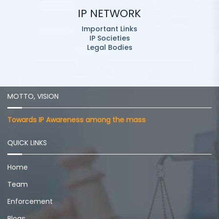
IP NETWORK
Important Links
IP Societies
Legal Bodies
MOTTO, VISION
Towards IP Awareness among the mass
QUICK LINKS
Home
Team
Enforcement
Blogs