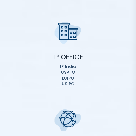
IP OFFICE
IP India
USPTO
EUIPO
UKIPO