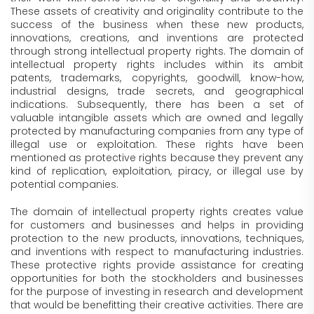
These assets of creativity and originality contribute to the
success of the business when these new products,
innovations, creations, and inventions are protected
through strong intellectual property rights. The domain of
intellectual property rights includes within its ambit
patents, trademarks, copyrights, goodwill, know-how,
industrial designs, trade secrets, and geographical
indications. Subsequently, there has been a set of
valuable intangible assets which are owned and legally
protected by manufacturing companies from any type of
illegal use or exploitation. These rights have been
mentioned as protective rights because they prevent any
kind of replication, exploitation, piracy, or illegal use by
potential companies.
The domain of intellectual property rights creates value
for customers and businesses and helps in providing
protection to the new products, innovations, techniques,
and inventions with respect to manufacturing industries.
These protective rights provide assistance for creating
opportunities for both the stockholders and businesses
for the purpose of investing in research and development
that would be benefitting their creative activities. There are