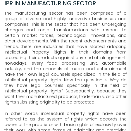
IPR IN MANUFACTURING SECTOR
The manufacturing sector has been comprised of a
group of diverse and highly innovative businesses and
companies. This is the sector that has been undergoing
changes and major transformations with respect to
certain market forces, technological innovations, and
other developments. With the recent advancements and
trends, there are industries that have started adopting
Intellectual Property Rights in their domains from
protecting their products against any kind of infringement.
Nowadays, every food processing unit, automobile
industry, and the channels of media and entertainment
have their own legal counsels specialized in the field of
intellectual property rights. Now the question is Why do
they have legal counsels specifically in the field of
intellectual property rights? Subsequently, because they
want their manufactured products, trademarks, and other
rights subsisting originality to be protected.
In other words, intellectual property rights have been
referred to as the system of rights which accords the
owner or the proprietor with basic rights of exclusivity over
their work with some forms of originality and creativity.