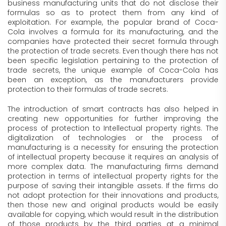
business manufacturing units that do not disclose their
formulas so as to protect them from any kind of
exploitation. For example, the popular brand of Coca-
Cola involves a formula for its manufacturing, and the
companies have protected their secret formula through
the protection of trade secrets. Even though there has not
been specific legislation pertaining to the protection of
trade secrets, the unique example of Coca-Cola has
been an exception, as the manufacturers provide
protection to their formulas of trade secrets.
The introduction of smart contracts has also helped in
creating new opportunities for further improving the
process of protection to Intellectual property rights. The
digitalization of technologies or the process of
manufacturing is a necessity for ensuring the protection
of intellectual property because it requires an analysis of
more complex data. The manufacturing firms demand
protection in terms of intellectual property rights for the
purpose of saving their intangible assets. If the firms do
not adopt protection for their innovations and products,
then those new and original products would be easily
available for copying, which would result in the distribution
of those products by the third parties at a minimal