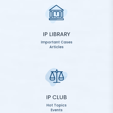
IP LIBRARY
Important Cases
Articles
IP CLUB
Hot Topics
Events