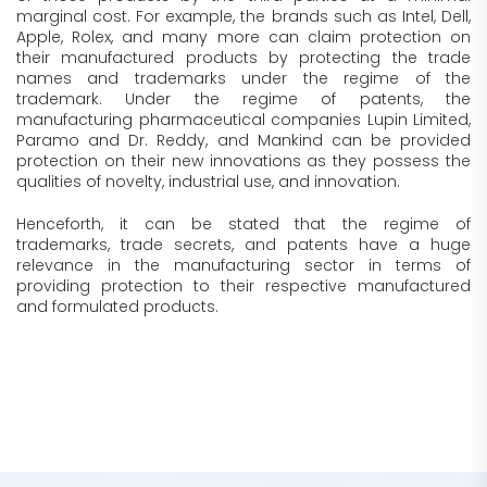
marginal cost. For example, the brands such as Intel, Dell,
Apple, Rolex, and many more can claim protection on
their manufactured products by protecting the trade
names and trademarks under the regime of the
trademark. Under the regime of patents, the
manufacturing pharmaceutical companies Lupin Limited,
Paramo and Dr. Reddy, and Mankind can be provided
protection on their new innovations as they possess the
qualities of novelty, industrial use, and innovation.
Henceforth, it can be stated that the regime of
trademarks, trade secrets, and patents have a huge
relevance in the manufacturing sector in terms of
providing protection to their respective manufactured
and formulated products.