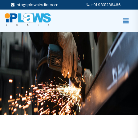
info@iplawsindia.com
+91 9831288466