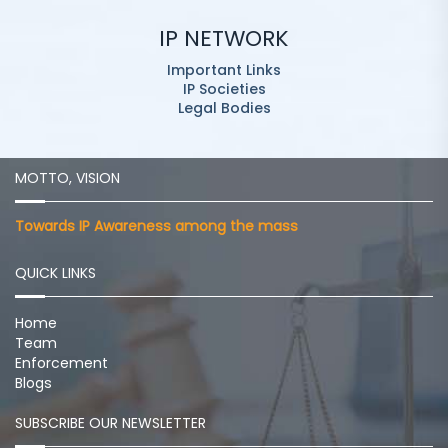
IP NETWORK
Important Links
IP Societies
Legal Bodies
MOTTO, VISION
Towards IP Awareness among the mass
QUICK LINKS
Home
Team
Enforcement
Blogs
SUBSCRIBE OUR NEWSLETTER