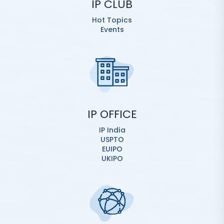
IP CLUB
Hot Topics
Events
IP OFFICE
IP India
USPTO
EUIPO
UKIPO