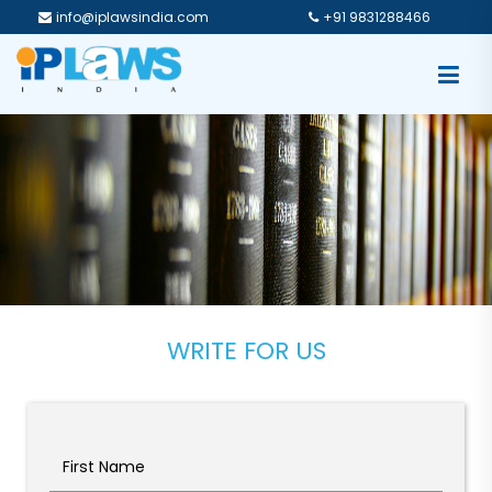
info@iplawsindia.com
+91 9831288466
WRITE FOR US