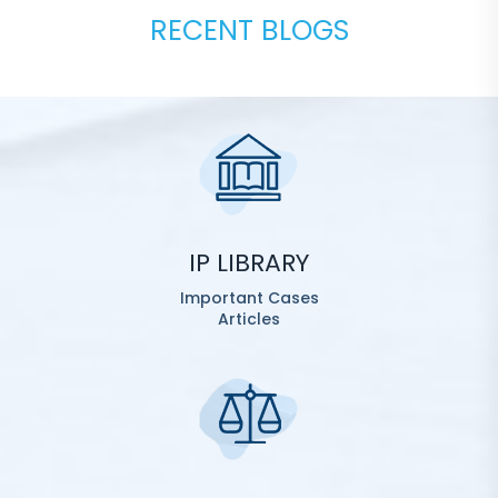
RECENT BLOGS
IP LIBRARY
Important Cases
Articles